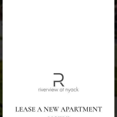
LEASE A NEW APARTMENT