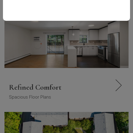
Refined Comfort
Spacious Floor Plans