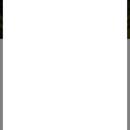
Tranquil Living
Amazing Amenities