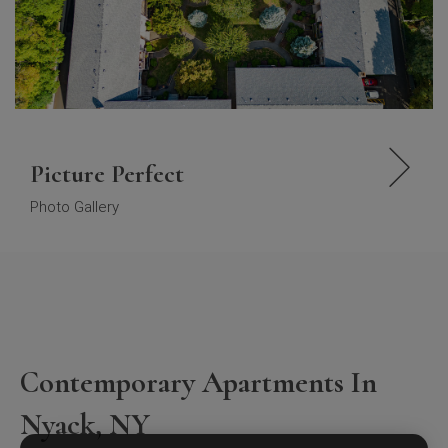
Picture Perfect
Photo Gallery
Contemporary Apartments In
Nyack, NY