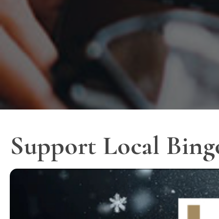
Support Local Bing