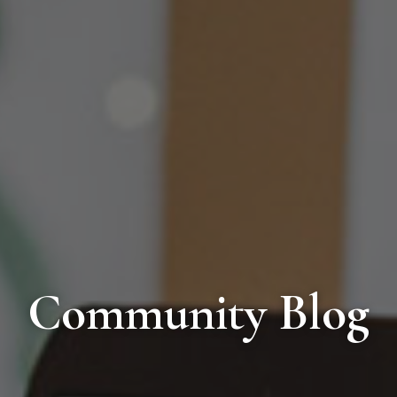
Community Blog