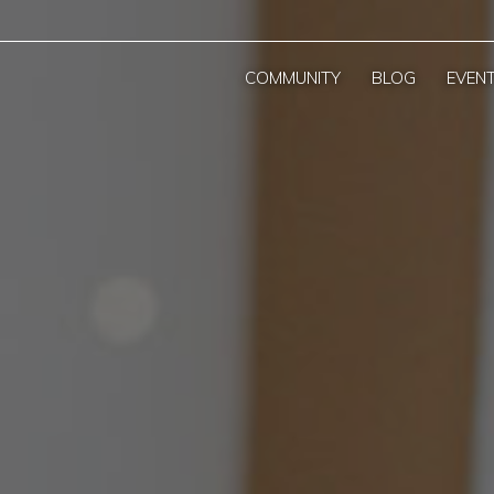
COMMUNITY
BLOG
EVEN