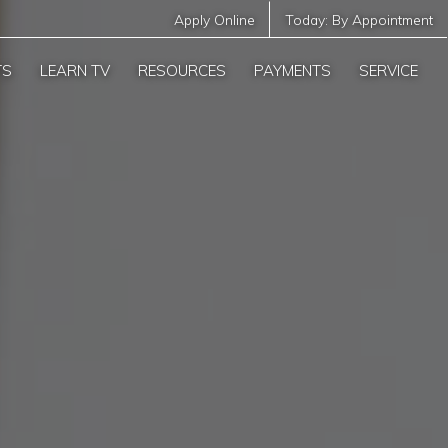
Apply Online
Today:
By Appointment
TS
LEARN TV
RESOURCES
PAYMENTS
SERVICE