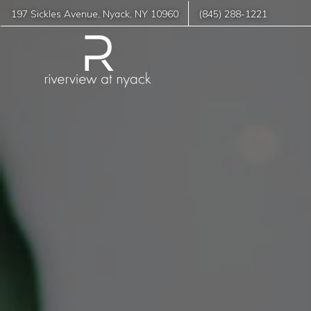
197 Sickles Avenue
,
Nyack
,
NY
10960
(845) 288-1221