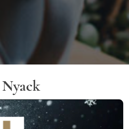
r Nyack