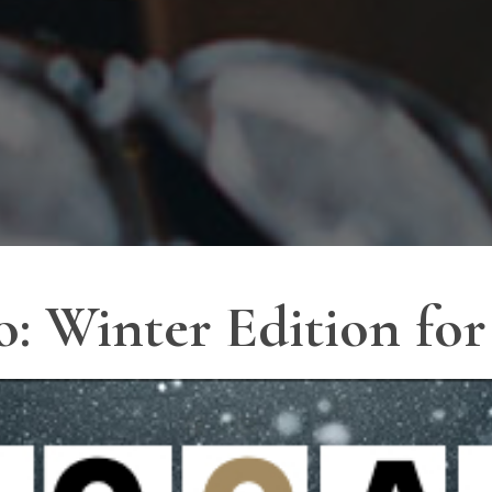
o: Winter Edition fo