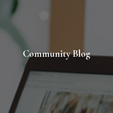
Community Blog