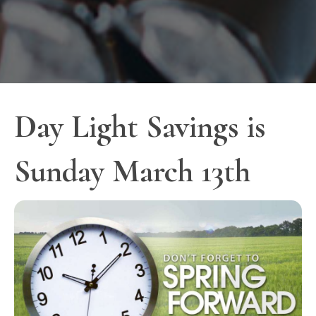
Day Light Savings is
Sunday March 13th