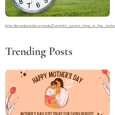
http://en.wikipedia.org/wiki/Daylight_saving_time_in_the_Unit
Trending Posts