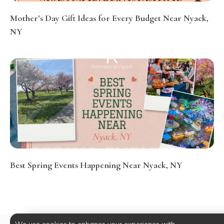
Mother’s Day Gift Ideas for Every Budget Near Nyack,
NY
Best Spring Events Happening Near Nyack, NY