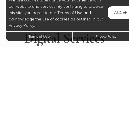
We use cookies to enhance your experience with
our website and services. By continuing to browse
ACCEP
this site, you agree to our Terms of Use and
acknowledge the use of cookies as outlined in our
Privacy Policy.
Digital Services
Terms of Use
Privacy Policy
Just For You
Payments, requests, and so much more.
RESIDENT LOGIN