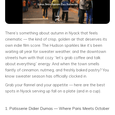
There’s something about autumn in Nyack that feels
cinematic — the kind of crisp, golden air that deserves its
own indie film score. The Hudson sparkles like it’s been
waiting all year for sweater weather, and the downtown
streets hum with that cozy “let’s grab coffee and talk
about everything” energy. And when the town smells
faintly of cinnamon, nutmeg, and freshly baked pastry? You
know sweater season has officially clocked in.
Grab your flannel and your appetite — here are the best
spots in Nyack serving up fall on a plate (and in a cup).
1. Patisserie Didier Dumas —
Where Paris Meets October