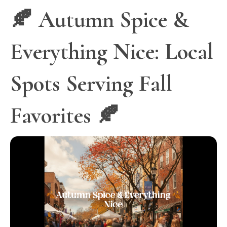
🍂 Autumn Spice &
Everything Nice: Local
Spots Serving Fall
Favorites 🍂