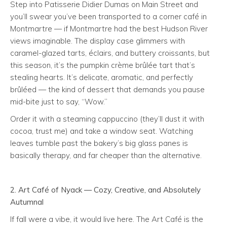
Step into Patisserie Didier Dumas on Main Street and
you’ll swear you’ve been transported to a corner café in
Montmartre — if Montmartre had the best Hudson River
views imaginable. The display case glimmers with
caramel-glazed tarts, éclairs, and buttery croissants, but
this season, it’s the pumpkin crème brûlée tart that’s
stealing hearts. It’s delicate, aromatic, and perfectly
brûléed — the kind of dessert that demands you pause
mid-bite just to say, “Wow.”
Order it with a steaming cappuccino (they’ll dust it with
cocoa, trust me) and take a window seat. Watching
leaves tumble past the bakery’s big glass panes is
basically therapy, and far cheaper than the alternative.
2. Art Café of Nyack —
Cozy, Creative, and Absolutely
Autumnal
If fall were a vibe, it would live here. The Art Café is the