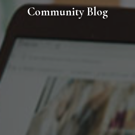
Community Blog