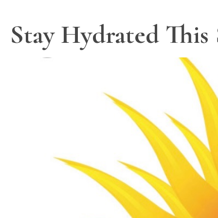
Stay Hydrated This