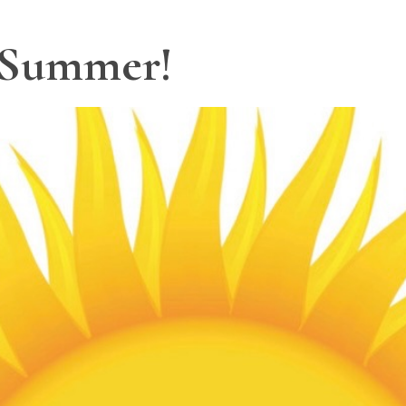
 Summer!