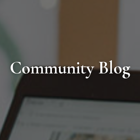
Community Blog