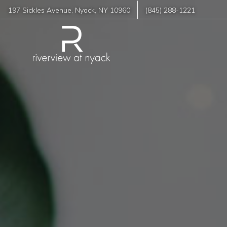
197 Sickles Avenue
,
Nyack
,
NY
10960
(845) 288-1221