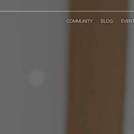
COMMUNITY
BLOG
EVEN