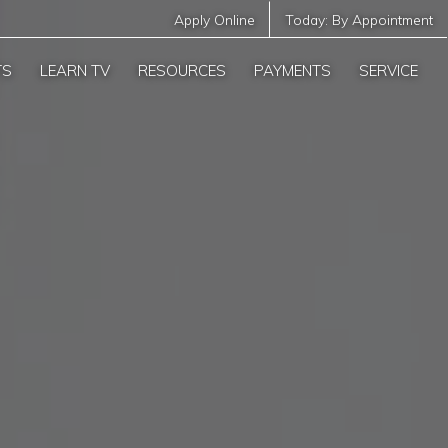
Apply Online
Today:
By Appointment
TS
LEARN TV
RESOURCES
PAYMENTS
SERVICE