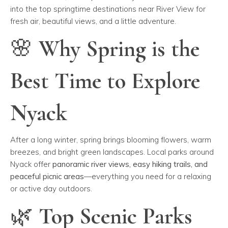
into the top springtime destinations near River View for
fresh air, beautiful views, and a little adventure.
🌸 Why Spring is the
Best Time to Explore
Nyack
After a long winter, spring brings blooming flowers, warm
breezes, and bright green landscapes. Local parks around
Nyack offer
panoramic river views, easy hiking trails, and
peaceful picnic areas
—everything you need for a relaxing
or active day outdoors.
🌿 Top Scenic Parks