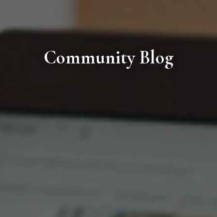
Community Blog