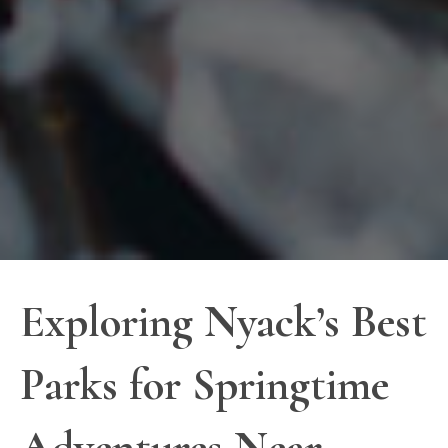
Exploring Nyack’s Best
Parks for Springtime
Adventures Near