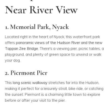
Near River View
1. Memorial Park, Nyack
Located right in the heart of Nyack, this waterfront park
offers
panoramic views of the Hudson River and the new
Tappan Zee Bridge
. There's a viewing pier, picnic tables, a
playground, and plenty of green space to unwind or walk
your dog.
2. Piermont Pier
This
long scenic walkway
stretches far into the Hudson,
making it perfect for a leisurely stroll, bike ride, or catching
the sunset. Piermont is a charming little town to explore
before or after your visit to the pier.