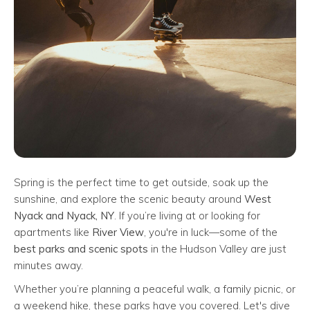
Spring is the perfect time to get outside, soak up the
sunshine, and explore the scenic beauty around
West
Nyack and Nyack, NY
. If you’re living at or looking for
apartments like
River View
, you're in luck—some of the
best parks and scenic spots
in the Hudson Valley are just
minutes away.
Whether you’re planning a peaceful walk, a family picnic, or
a weekend hike, these parks have you covered. Let's dive