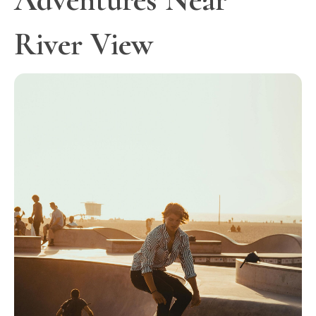
River View