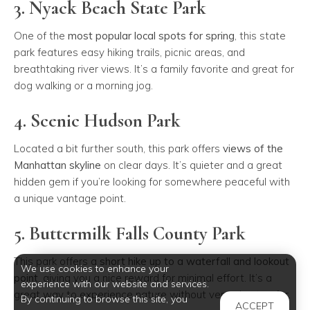
3. Nyack Beach State Park
One of the
most popular local spots for spring
, this state
park features easy hiking trails, picnic areas, and
breathtaking river views. It’s a family favorite and great for
dog walking or a morning jog.
4. Scenic Hudson Park
Located a bit further south, this park offers
views of the
Manhattan skyline
on clear days. It’s quieter and a great
hidden gem if you’re looking for somewhere peaceful with
a unique vantage point.
5. Buttermilk Falls County Park
This park offers a
short hike up to a waterfall and lookout
We use cookies to enhance your
point
, giving you a nice reward for minimal effort. It’s a
experience with our website and services.
great way to experience nature without venturing too far.
By continuing to browse this site, you
ACCEPT