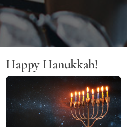
Happy Hanukkah!