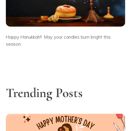
Happy Hanukkah!! May your candles burn bright this
season.
Trending Posts