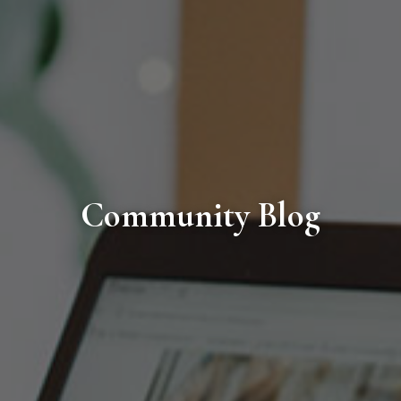
Community Blog