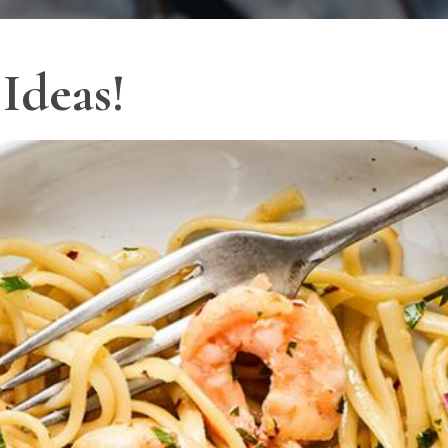
Ideas!