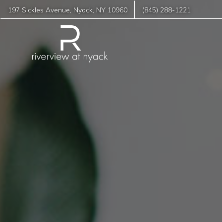
197 Sickles Avenue
,
Nyack
,
NY
10960
(845) 288-1221