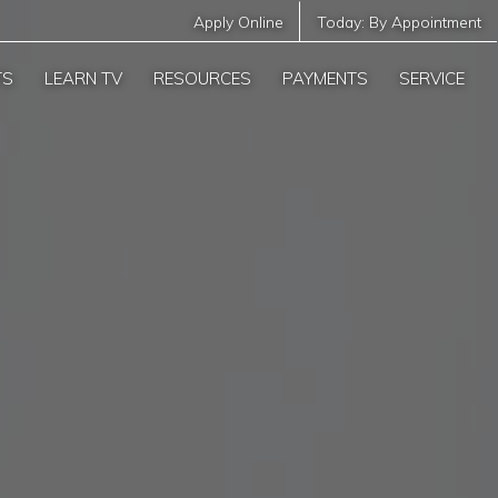
Apply Online
Today:
By Appointment
TS
LEARN TV
RESOURCES
PAYMENTS
SERVICE