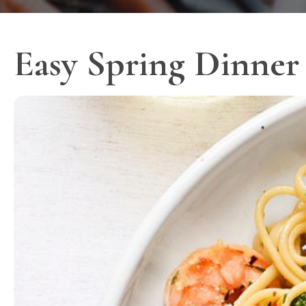
Easy Spring Dinner 