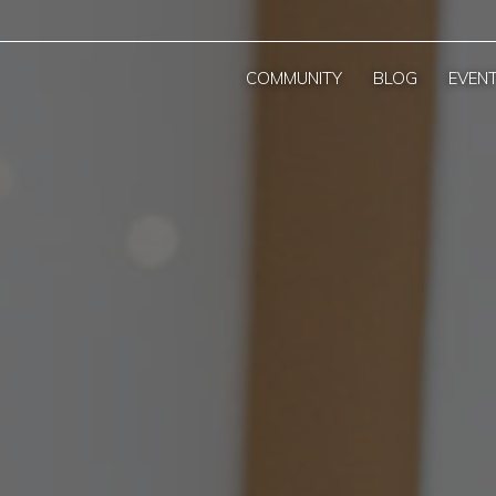
COMMUNITY
BLOG
EVEN