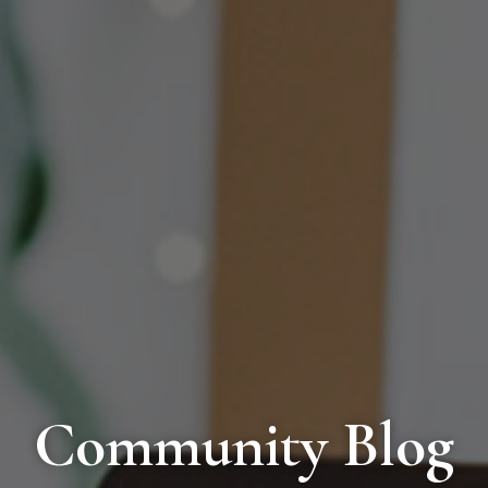
Community Blog