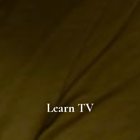
Learn TV