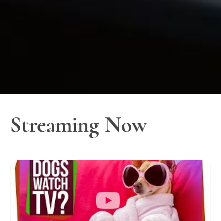
Streaming Now