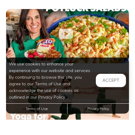
We use cookies to enhance your
experience with our website and services.
By continuing to browse this site, you
ACCEPT
agree to our Terms of Use and
acknowledge the use of cookies as
outlined in our Privacy Policy.
Terms of Use
Privacy Policy