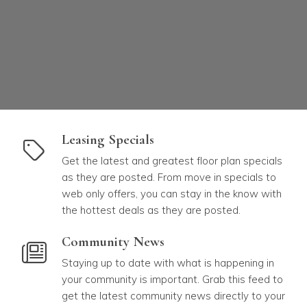
link to Leasing Specials
Leasing Specials
Get the latest and greatest floor plan specials
as they are posted. From move in specials to
web only offers, you can stay in the know with
the hottest deals as they are posted.
link to Community News
Community News
Staying up to date with what is happening in
your community is important. Grab this feed to
get the latest community news directly to your