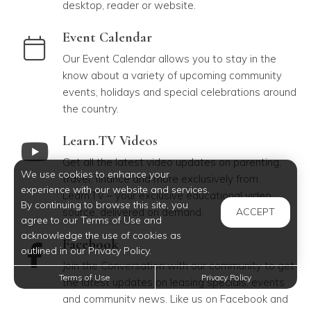
desktop, reader or website.
link to Event Calendar
Event Calendar
Our Event Calendar allows you to stay in the
know about a variety of upcoming community
events, holidays and special celebrations around
the country.
link to Learn.TV Videos
Learn.TV Videos
Get all the latest video updates on parenting,
We use cookies to enhance your
travel, finance and more exclusively from
experience with our website and services.
Learn.TV – your exclusive educational video
By continuing to browse this site, you
source, delivered on demand.
ACCEPT
agree to our Terms of Use and
acknowledge the use of cookies as
link to Facebook
Facebook
outlined in our Privacy Policy.
Join the Conversation with our community to get
Terms of Use
Privacy Policy
the latest updates on leasing specials, events
and community news. Like us on Facebook and