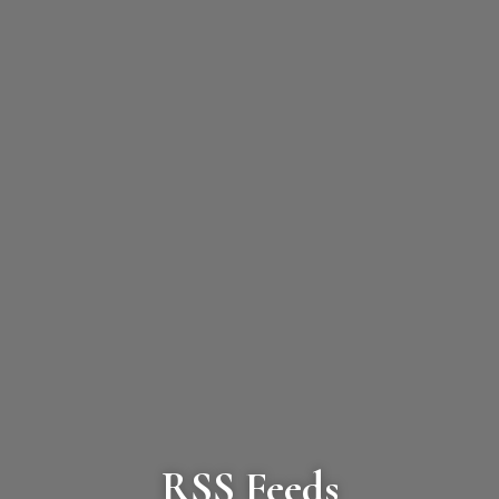
RSS Feeds