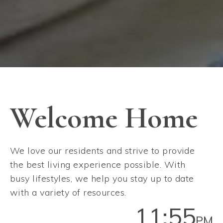
Welcome Home
We love our residents and strive to provide
the best living experience possible. With
busy lifestyles, we help you stay up to date
with a variety of resources.
11:55
PM