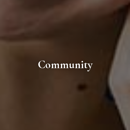
Community