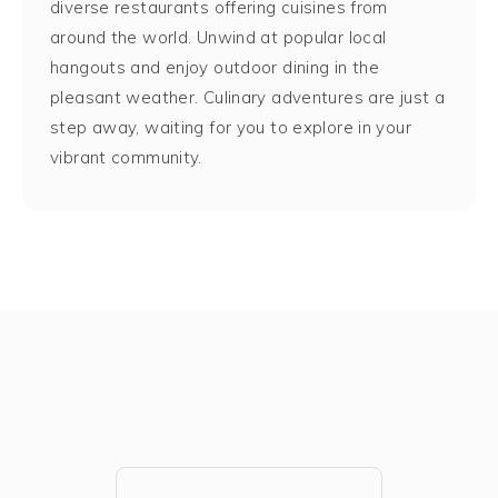
diverse restaurants offering cuisines from
around the world. Unwind at popular local
hangouts and enjoy outdoor dining in the
pleasant weather. Culinary adventures are just a
step away, waiting for you to explore in your
vibrant community.