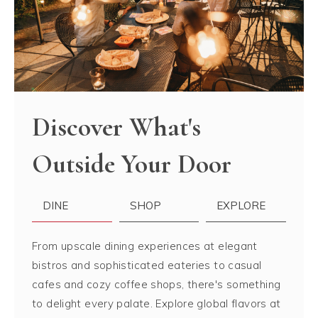
Discover What's
Outside Your Door
DINE
SHOP
EXPLORE
From upscale dining experiences at elegant
bistros and sophisticated eateries to casual
cafes and cozy coffee shops, there's something
to delight every palate. Explore global flavors at