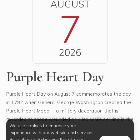
AUGUST
7
2026
Purple Heart Day
Purple Heart Day on August 7 commemorates the day
in 1782 when General George Washington created the
Purple Heart Medal – a military decoration that is
awarded to those wounded or killed while serving in the
We use cookies to enhance your
United States Armed Forces.
experience with our website and services.
By continuing to browse this site, you