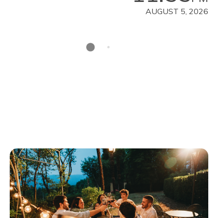
AUGUST 5, 2026