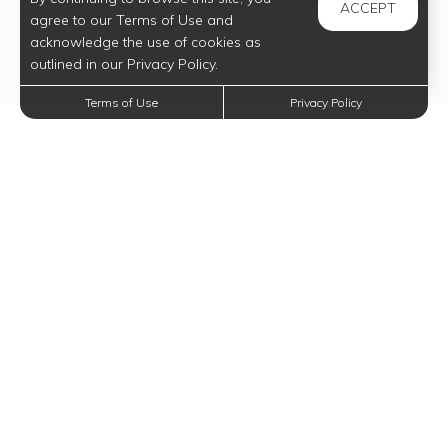
ACCEPT
agree to our Terms of Use and
acknowledge the use of cookies as
outlined in our Privacy Policy.
Terms of Use
Privacy Policy
Trending Posts