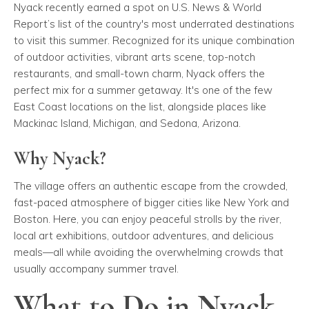
Nyack recently earned a spot on
U.S. News & World
Report’s
list of the country's most underrated destinations
to visit this summer. Recognized for its unique combination
of outdoor activities, vibrant arts scene, top-notch
restaurants, and small-town charm, Nyack offers the
perfect mix for a summer getaway. It's one of the few
East Coast locations on the list, alongside places like
Mackinac Island, Michigan, and Sedona, Arizona.
Why Nyack?
The village offers an authentic escape from the crowded,
fast-paced atmosphere of bigger cities like New York and
Boston. Here, you can enjoy peaceful strolls by the river,
local art exhibitions, outdoor adventures, and delicious
meals—all while avoiding the overwhelming crowds that
usually accompany summer travel.
What to Do in Nyack