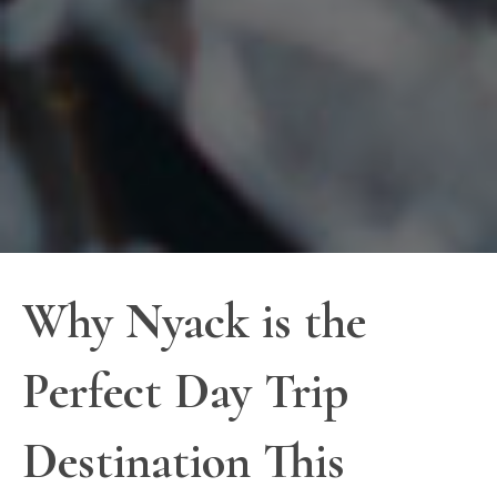
Why Nyack is the
Perfect Day Trip
Destination This