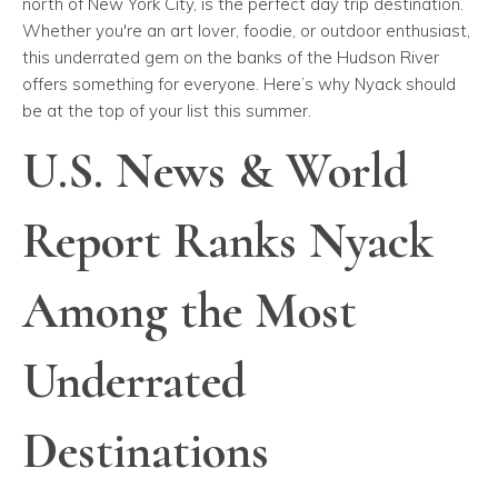
north of New York City, is the perfect day trip destination.
Whether you're an art lover, foodie, or outdoor enthusiast,
this underrated gem on the banks of the Hudson River
offers something for everyone. Here’s why Nyack should
be at the top of your list this summer.
U.S. News & World
Report Ranks Nyack
Among the Most
Underrated
Destinations