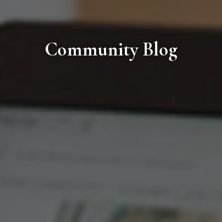
Community Blog