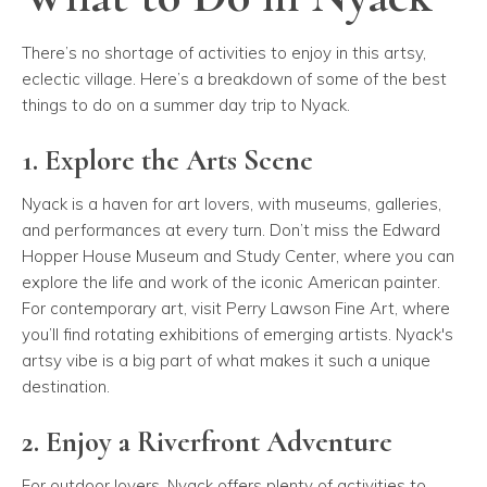
There’s no shortage of activities to enjoy in this artsy,
eclectic village. Here’s a breakdown of some of the best
things to do on a summer day trip to Nyack.
1. Explore the Arts Scene
Nyack is a haven for art lovers, with museums, galleries,
and performances at every turn. Don’t miss the
Edward
Hopper House Museum and Study Center
, where you can
explore the life and work of the iconic American painter.
For contemporary art, visit
Perry Lawson Fine Art
, where
you’ll find rotating exhibitions of emerging artists. Nyack's
artsy vibe is a big part of what makes it such a unique
destination.
2. Enjoy a Riverfront Adventure
For outdoor lovers, Nyack offers plenty of activities to