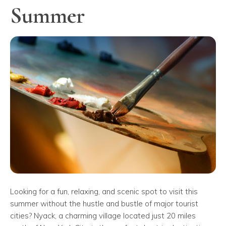
Summer
Looking for a fun, relaxing, and scenic spot to visit this
summer without the hustle and bustle of major tourist
cities? Nyack, a charming village located just 20 miles