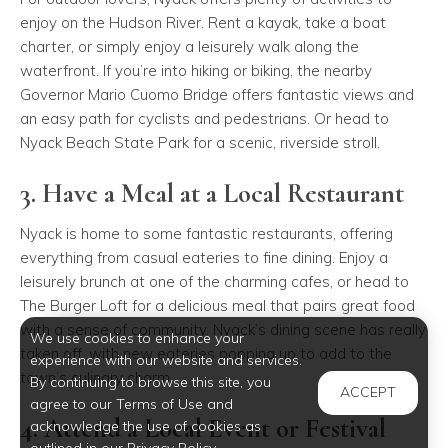
enjoy on the Hudson River. Rent a kayak, take a boat
charter, or simply enjoy a leisurely walk along the
waterfront. If you’re into hiking or biking, the nearby
Governor Mario Cuomo Bridge
offers fantastic views and
an easy path for cyclists and pedestrians. Or head to
Nyack Beach State Park
for a scenic, riverside stroll.
3. Have a Meal at a Local Restaurant
Nyack is home to some fantastic restaurants, offering
everything from casual eateries to fine dining. Enjoy a
leisurely brunch at one of the charming cafes, or head to
The Burger Loft
for a delicious meal that pairs great food
with a sense of community. Nyack’s dining scene has really
We use cookies to enhance your
taken off, with new eateries popping up to add to the
experience with our website and services.
town’s culinary charm.
By continuing to browse this site, you
ACCEPT
agree to our Terms of Use and
4. Attend a Local Event or Festival
acknowledge the use of cookies as