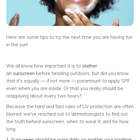
Here are some tips to try the next time you are having fun
in the sun!
We all know how important it is to
slather
on
sunscreen
before heading outdoors, but did you know
that it's equally — if not more — paramount to apply SPF
even when you are inside. Or that you really should be
reapplying about every two hours?
Because the hard and fast rules of UV protection are often
blurred, we've reached out to dermatologists to find out
the truth behind sunscreen, when to wear it, and for how
long.
1. Sunscreen should be worn daily, no matter your location