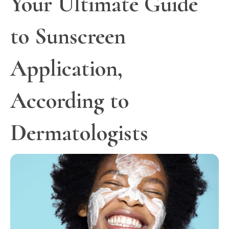
Your Ultimate Guide
to Sunscreen
Application,
According to
Dermatologists