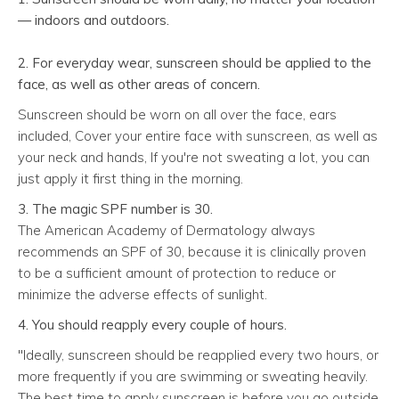
— indoors
and
outdoors.
2. For everyday wear, sunscreen should be applied to the
face, as well as other areas of concern.
Sunscreen should be worn on all over the face, ears
included, Cover your entire face with sunscreen, as well as
your neck and hands, If you're not sweating a lot, you can
just apply it first thing in the morning.
3. The magic SPF number is 30.
The American Academy of Dermatology always
recommends an SPF of 30, because it is clinically proven
to be a sufficient amount of protection to reduce or
minimize the adverse effects of sunlight.
4. You should reapply every couple of hours.
"Ideally, sunscreen should be reapplied every two hours, or
more frequently if you are swimming or sweating heavily.
The best time to apply sunscreen is before you go outside