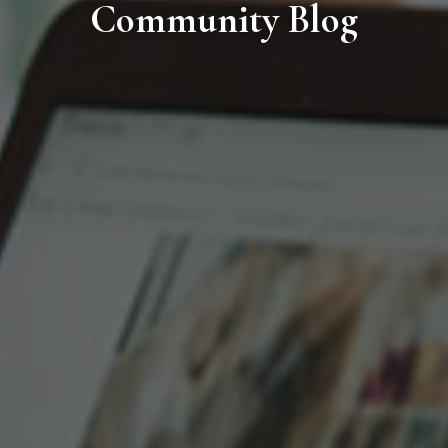
Community Blog