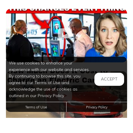
We use cookies to enhance your
experience with our website and services.
By continuing to browse this site, you
ACCEPT
agree to our Terms of Use and
acknowledge the use of cookies as
outlined in our Privacy Policy.
Terms of Use
Privacy Policy