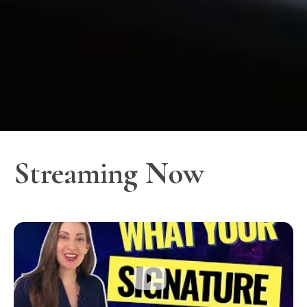
Streaming Now