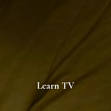
Learn TV